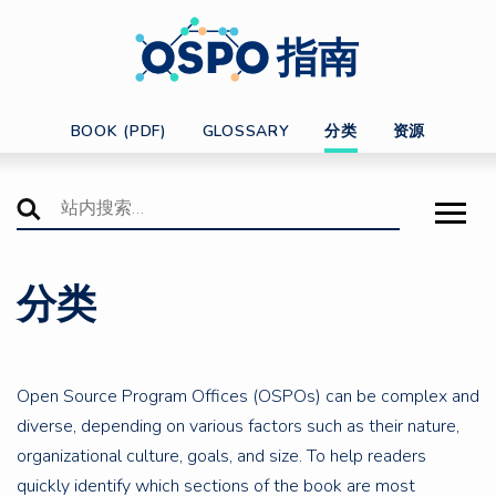
指南
BOOK (PDF)
GLOSSARY
分类
资源
分类
Open Source Program Offices (OSPOs) can be complex and
diverse, depending on various factors such as their nature,
organizational culture, goals, and size. To help readers
quickly identify which sections of the book are most