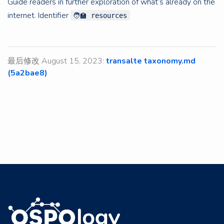
Guide readers in further exploration of what’s already on the
internet. Identifier
🧑‍🏫 resources
最后修改 August 15, 2023:
transalte taxonomy.md
(5a2bae8)