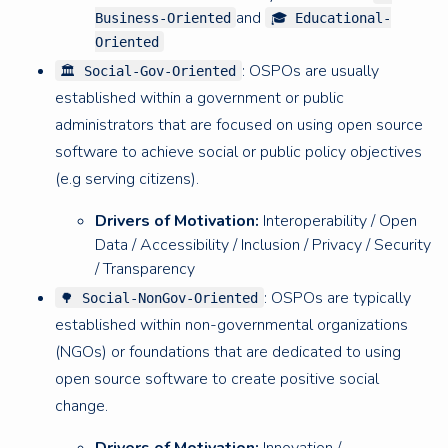
and
Business-Oriented
🎓 Educational-
Oriented
: OSPOs are usually
🏛 Social-Gov-Oriented
established within a government or public
administrators that are focused on using open source
software to achieve social or public policy objectives
(e.g serving citizens).
Drivers of Motivation:
Interoperability / Open
Data / Accessibility / Inclusion / Privacy / Security
/ Transparency
: OSPOs are typically
🌳 Social-NonGov-Oriented
established within non-governmental organizations
(NGOs) or foundations that are dedicated to using
open source software to create positive social
change.
Drivers of Motivation:
Innovation /