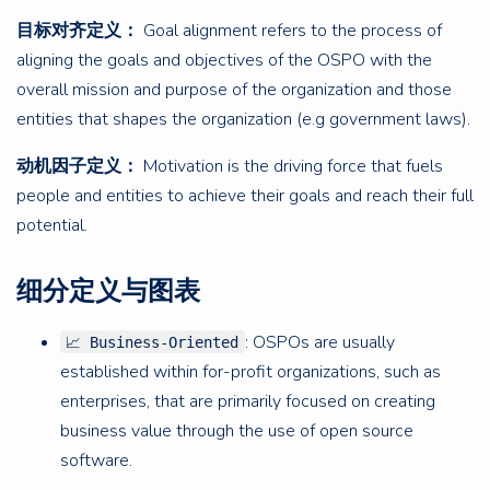
目标对齐定义：
Goal alignment refers to the process of
aligning the goals and objectives of the OSPO with the
overall mission and purpose of the organization and those
entities that shapes the organization (e.g government laws).
动机因子定义：
Motivation is the driving force that fuels
people and entities to achieve their goals and reach their full
potential.
细分定义与图表
: OSPOs are usually
📈 Business-Oriented
established within for-profit organizations, such as
enterprises, that are primarily focused on creating
business value through the use of open source
software.