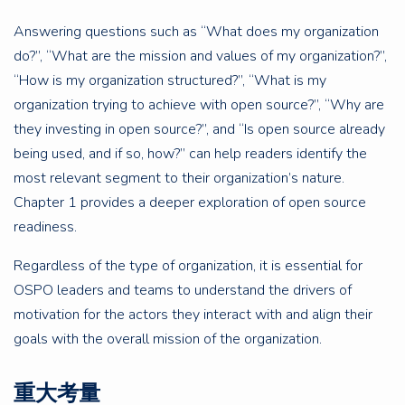
Answering questions such as “What does my organization
do?”, “What are the mission and values of my organization?”,
“How is my organization structured?”, “What is my
organization trying to achieve with open source?”, “Why are
they investing in open source?”, and “Is open source already
being used, and if so, how?” can help readers identify the
most relevant segment to their organization’s nature.
Chapter 1 provides a deeper exploration of open source
readiness.
Regardless of the type of organization, it is essential for
OSPO leaders and teams to understand the drivers of
motivation for the actors they interact with and align their
goals with the overall mission of the organization.
重大考量