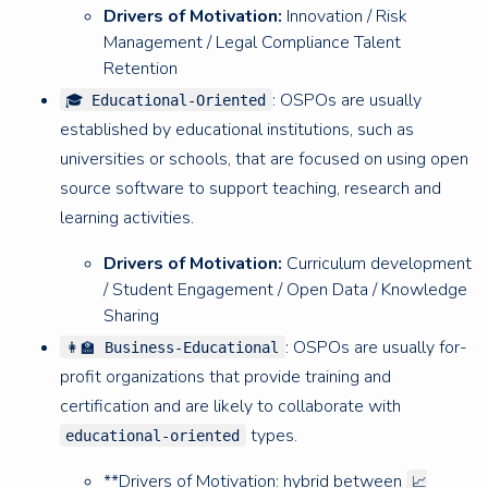
Drivers of Motivation:
Innovation / Risk
Management / Legal Compliance Talent
Retention
: OSPOs are usually
🎓 Educational-Oriented
established by educational institutions, such as
universities or schools, that are focused on using open
source software to support teaching, research and
learning activities.
Drivers of Motivation:
Curriculum development
/ Student Engagement / Open Data / Knowledge
Sharing
: OSPOs are usually for-
👩‍🏫 Business-Educational
profit organizations that provide training and
certification and are likely to collaborate with
types.
educational-oriented
**Drivers of Motivation: hybrid between
📈