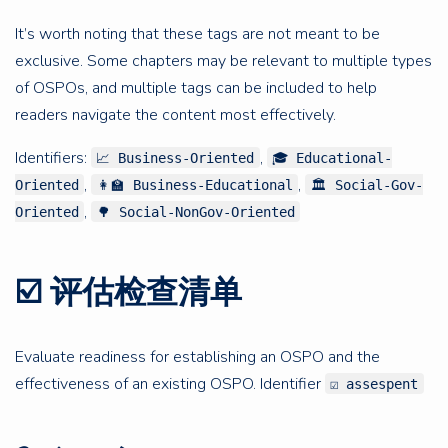
It’s worth noting that these tags are not meant to be
exclusive. Some chapters may be relevant to multiple types
of OSPOs, and multiple tags can be included to help
readers navigate the content most effectively.
Identifiers:
,
📈 Business-Oriented
🎓 Educational-
,
,
Oriented
👩‍🏫 Business-Educational
🏛 Social-Gov-
,
Oriented
🌳 Social-NonGov-Oriented
☑️ 评估检查清单
Evaluate readiness for establishing an OSPO and the
effectiveness of an existing OSPO. Identifier
☑️ assespent