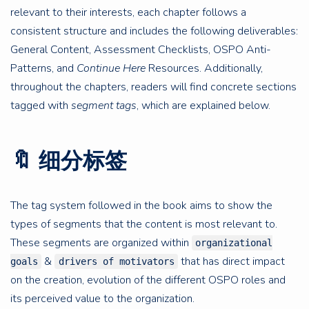
relevant to their interests, each chapter follows a
consistent structure and includes the following deliverables:
General Content, Assessment Checklists, OSPO Anti-
Patterns, and
Continue Here
Resources. Additionally,
throughout the chapters, readers will find concrete sections
tagged with
segment tags
, which are explained below.
🔖 细分标签
The tag system followed in the book aims to show the
types of segments that the content is most relevant to.
These segments are organized within
organizational
&
that has direct impact
goals
drivers of motivators
on the creation, evolution of the different OSPO roles and
its perceived value to the organization.