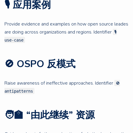
🎙 应用案例
Provide evidence and examples on how open source leades
are doing across organizations and regions. Identifier
🎙
use-case
🚫 OSPO 反模式
Raise awareness of ineffective approaches. Identifier
🚫
antipatterns
🧑‍🏫 “由此继续” 资源