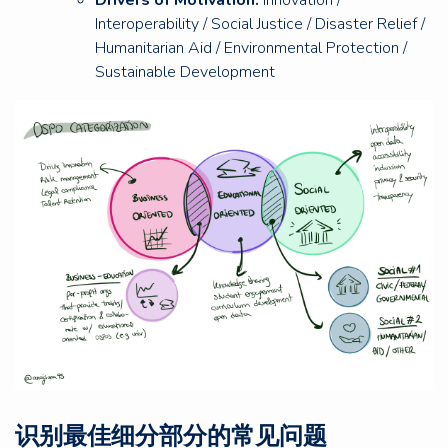
Interoperability / Social Justice / Disaster Relief /
Humanitarian Aid / Environmental Protection /
Sustainable Development
识别最佳细分部分的常见问题