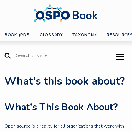
Book
BOOK (PDF)
GLOSSARY
TAXONOMY
RESOURCE
What's this book about?
What’s This Book About?
Open source is a reality for all organizations that work with