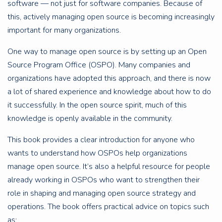
software — not just for software companies. Because of
this, actively managing open source is becoming increasingly
important for many organizations.
One way to manage open source is by setting up an Open
Source Program Office (OSPO). Many companies and
organizations have adopted this approach, and there is now
a lot of shared experience and knowledge about how to do
it successfully. In the open source spirit, much of this
knowledge is openly available in the community.
This book provides a clear introduction for anyone who
wants to understand how OSPOs help organizations
manage open source. It’s also a helpful resource for people
already working in OSPOs who want to strengthen their
role in shaping and managing open source strategy and
operations. The book offers practical advice on topics such
as: