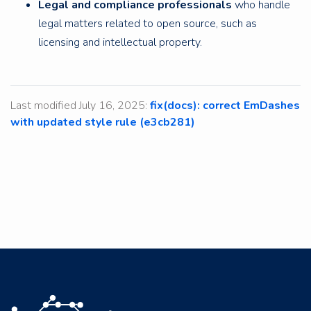
Legal and compliance professionals
who handle
legal matters related to open source, such as
licensing and intellectual property.
Last modified July 16, 2025:
fix(docs): correct EmDashes
with updated style rule (e3cb281)