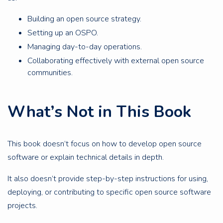
Building an open source strategy.
Setting up an OSPO.
Managing day-to-day operations.
Collaborating effectively with external open source
communities.
What’s Not in This Book
This book doesn’t focus on how to develop open source
software or explain technical details in depth.
It also doesn’t provide step-by-step instructions for using,
deploying, or contributing to specific open source software
projects.