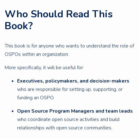
Who Should Read This
Book?
This book is for anyone who wants to understand the role of
OSPOs within an organization.
More specifically, it will be useful for:
Executives, policymakers, and decision-makers
who are responsible for setting up, supporting, or
funding an OSPO.
Open Source Program Managers and team leads
who coordinate open source activities and build
relationships with open source communities.